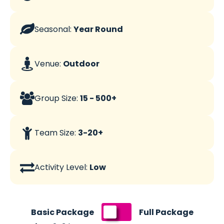
Seasonal:
Year Round
Venue:
Outdoor
Group Size:
15 - 500+
Team Size:
3-20+
Activity Level:
Low
Switch
Basic Package
Full Package
pricing