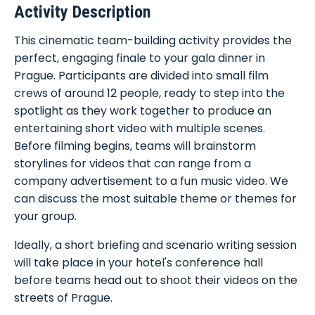
Activity Description
This cinematic team-building activity provides the
perfect, engaging finale to your gala dinner in
Prague. Participants are divided into small film
crews of around 12 people, ready to step into the
spotlight as they work together to produce an
entertaining short video with multiple scenes.
Before filming begins, teams will brainstorm
storylines for videos that can range from a
company advertisement to a fun music video. We
can discuss the most suitable theme or themes for
your group.
Ideally, a short briefing and scenario writing session
will take place in your hotel's conference hall
before teams head out to shoot their videos on the
streets of Prague.