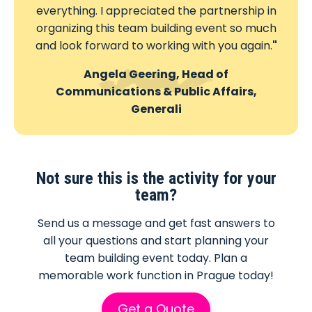
everything. I appreciated the partnership in
organizing this team building event so much
and look forward to working with you again.
"
Angela Geering, Head of
Communications & Public Affairs,
Generali
Not sure this is the activity for your
team?
Send us a message and get fast answers to
all your questions and start planning your
team building event today. Plan a
memorable work function in Prague today!
Get a Quote