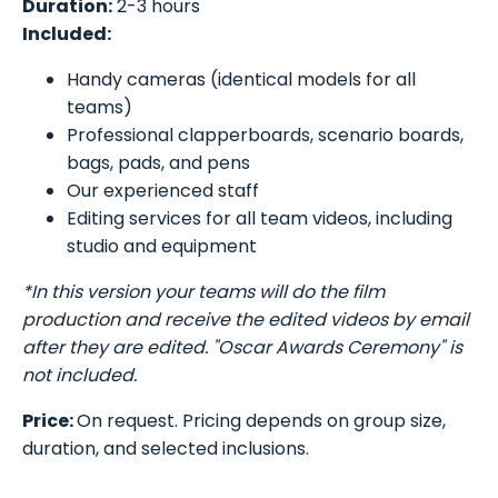
Duration:
2-3 hours
Included:
Handy cameras (identical models for all
teams)
Professional clapperboards, scenario boards,
bags, pads, and pens
Our experienced staff
Editing services for all team videos, including
studio and equipment
*In this version your teams will do the film
production and receive the edited videos by email
after they are edited. "Oscar Awards Ceremony" is
not included.
Price:
On request. Pricing depends on group size,
duration, and selected inclusions.