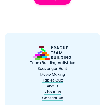
Team Building Activities
Scavenger Hunt
Movie Making
Tablet Quiz
About
About Us
Contact Us