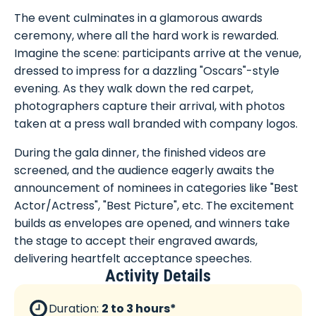
The event culminates in a glamorous awards
ceremony, where all the hard work is rewarded.
Imagine the scene: participants arrive at the venue,
dressed to impress for a dazzling "Oscars"-style
evening. As they walk down the red carpet,
photographers capture their arrival, with photos
taken at a press wall branded with company logos.
During the gala dinner, the finished videos are
screened, and the audience eagerly awaits the
announcement of nominees in categories like "Best
Actor/Actress", "Best Picture", etc. The excitement
builds as envelopes are opened, and winners take
the stage to accept their engraved awards,
delivering heartfelt acceptance speeches.
Activity Details
Duration:
2 to 3 hours*