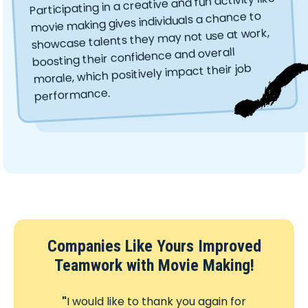
Participating in a creative and fun activity like
movie making gives individuals a chance to
showcase talents they may not use at work,
boosting their confidence and overall
morale, which positively impact their job
performance.
Companies Like Yours Improved
Teamwork with Movie Making!
"
I would like to thank you again for