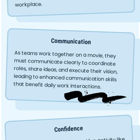
workplace.
Communication
As teams work together on a movie, they
must communicate clearly to coordinate
roles, share ideas, and execute their vision,
leading to enhanced communication skills
that benefit daily work interactions.
Confidence