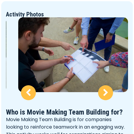
Activity Photos
Who is Movie Making Team Building for?
Movie Making Team Building is for companies
looking to reinforce teamwork in an engaging way.