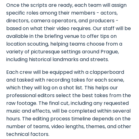
Once the scripts are ready, each team will assign
specific roles among their members - actors,
directors, camera operators, and producers -
based on what their video requires. Our staff will be
available in the briefing venue to offer tips on
location scouting, helping teams choose from a
variety of picturesque settings around Prague,
including historical landmarks and streets.
Each crew will be equipped with a clapperboard
and tasked with recording takes for each scene,
which they will log on a shot list. This helps our
professional editors select the best takes from the
raw footage. The final cut, including any requested
music and effects, will be completed within several
hours. The editing process timeline depends on the
number of teams, video lengths, themes, and other
technical factors.