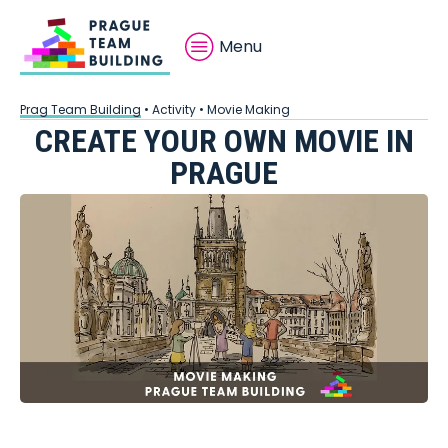
Menu
Prag Team Building
•
Activity
•
Movie Making
CREATE YOUR OWN MOVIE IN
PRAGUE