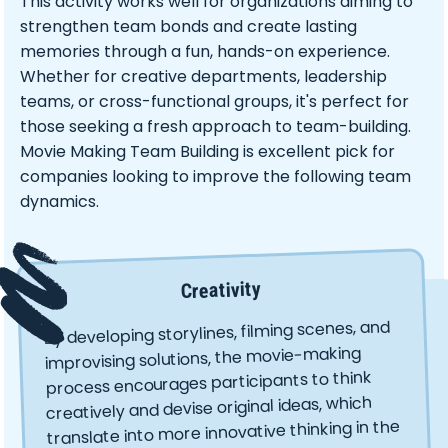
This activity works well for organizations aiming to
strengthen team bonds and create lasting
memories through a fun, hands-on experience.
Whether for creative departments, leadership
teams, or cross-functional groups, it's perfect for
those seeking a fresh approach to team-building.
Movie Making Team Building is excellent pick for
companies looking to improve the following team
dynamics.
Creativity
By developing storylines, filming scenes, and
improvising solutions, the movie-making
process encourages participants to think
creatively and devise original ideas, which
translate into more innovative thinking in the